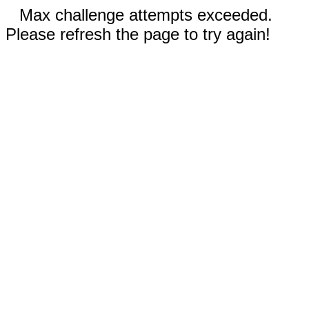
Max challenge attempts exceeded.
Please refresh the page to try again!